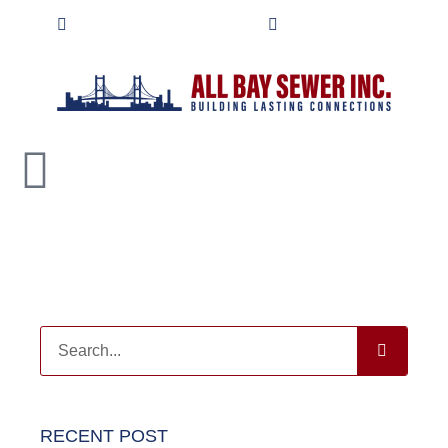
contact@allbaysewer.com
(415) 702-8626
RECENT POST