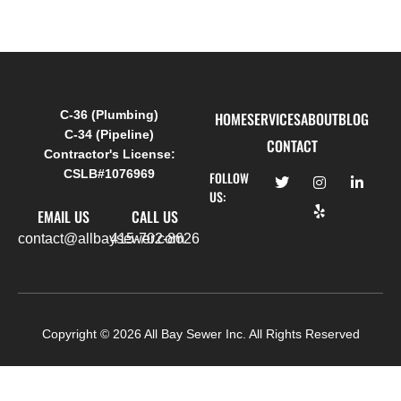
C-36 (Plumbing)
HOME
SERVICES
ABOUT
BLOG
C-34 (Pipeline)
CONTACT
Contractor's License:
CSLB#1076969
FOLLOW
US:
EMAIL US
CALL US
contact@allbaysewer.com
415-702-8626
Copyright ©
2026
All Bay Sewer Inc. All Rights Reserved